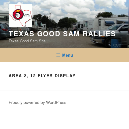
Skip
to
content
TEXAS GOOD SAM RALLIES
Texas Good Sam Site
Menu
AREA 2, 12 FLYER DISPLAY
Proudly powered by WordPress