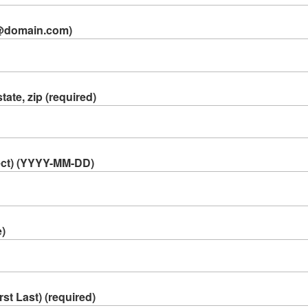
e@domain.com)
tate, zip (required)
lect) (YYYY-MM-DD)
e)
t Last) (required)