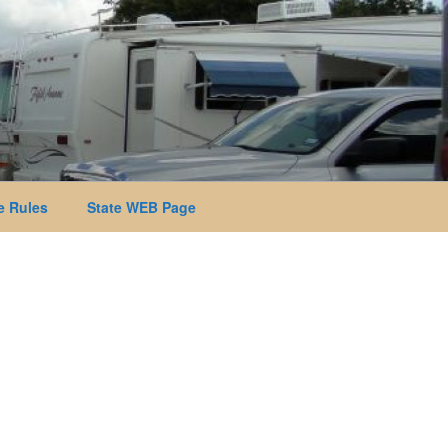
 Rules
State WEB Page