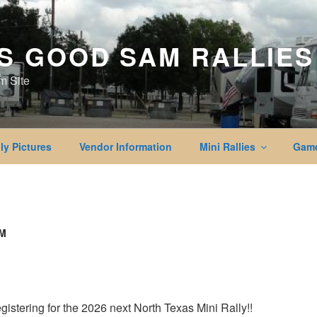
S GOOD SAM RALLIES
m Site
ly Pictures
Vendor Information
Mini Rallies
Game
RM
registering for the 2026 next North Texas Mini Rally!!