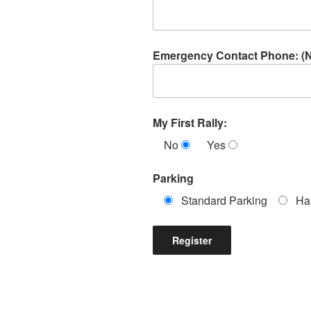
Emergency Contact Phone: (
My First Rally:
No
Yes
Parking
Standard Parking
Ha