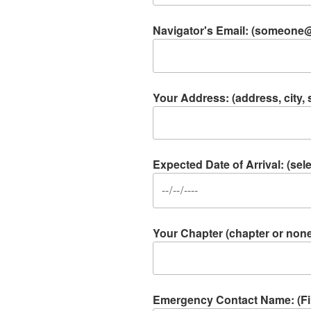
Navigator's Email: (someon
Your Address: (address, city, s
Expected Date of Arrival: (se
Your Chapter (chapter or non
Emergency Contact Name: (Firs