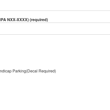
NPA NXX-XXXX) (required)
ndicap Parking(Decal Required)