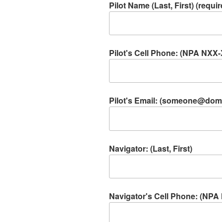
Pilot Name (Last, First) (requir
Pilot's Cell Phone: (NPA NXX-
Pilot's Email: (someone@doma
Navigator: (Last, First)
Navigator's Cell Phone: (NP