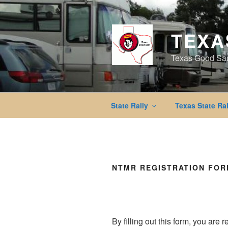
Skip
to
content
TEXA
Texas Good Sa
State Rally
Texas State Ral
NTMR REGISTRATION FO
By filling out this form, you are 