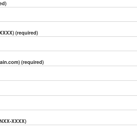
ed)
XXXX) (required)
in.com) (required)
A NXX-XXXX)